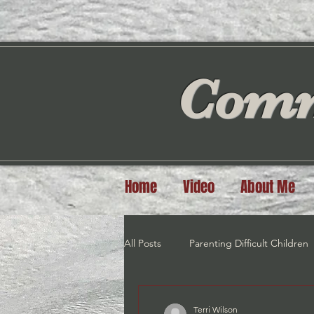
Comm
Home
Video
About Me
All Posts
Parenting Difficult Children
Exercise
Meditation/Visualiztio
Terri Wilson