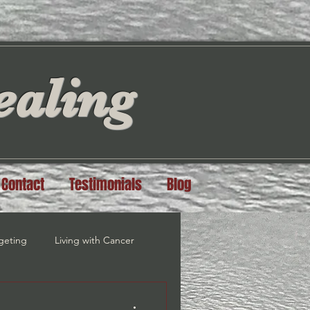
aling
Contact
Testimonials
Blog
geting
Living with Cancer
steem
Grief Recovery