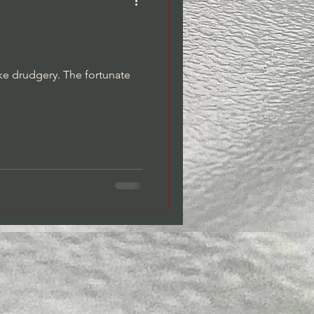
Dreams/Dream Journaling
ike drudgery. The fortunate