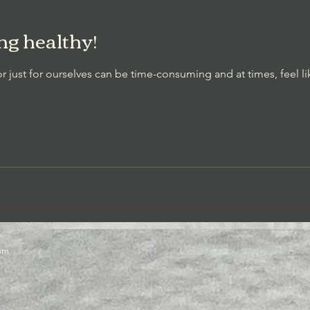
g healthy!
t Awareness/Thought Stopping
Cessation of Negative Self-Talk
r just for ourselves can be time-consuming and at times, feel l
com