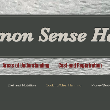
on Sense He
Areas of Understanding
Cost and Registration
Diet and Nutrition
Cooking/Meal Planning
Money/Bud
n
Spiritual Guidance
Law of Attraction
Self Love/Self E