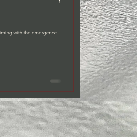
Dreams/Dream Journaling
 timing with the emergence