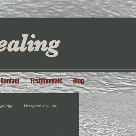
aling
Contact
Testimonials
Blog
geting
Living with Cancer
steem
Grief Recovery