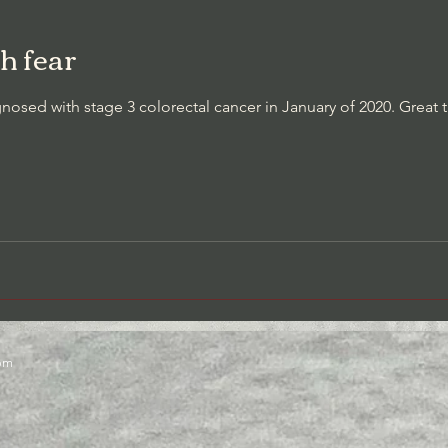
h fear
t Awareness/Thought Stopping
Cessation of Negative Self-Talk
sed with stage 3 colorectal cancer in January of 2020. Great
com