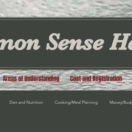
on Sense He
Areas of Understanding
Cost and Registration
Diet and Nutrition
Cooking/Meal Planning
Money/Bud
n
Spiritual Guidance
Law of Attraction
Self Love/Self E