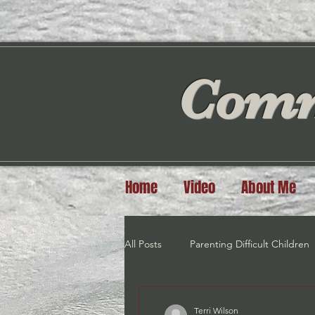
Comm
Home
Video
About Me
All Posts
Parenting Difficult Children
Exercise
Meditation/Visualiztio
Terri Wilson