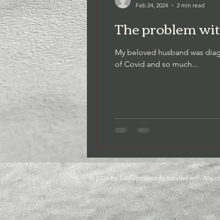
Feb 24, 2024
2 min read
The problem wit
Gratitude as a Practice
Though
My beloved husband was diagno
of Covid and so much...
Relationships
© 2024 by T.Wilson Proudly created with
Wix.