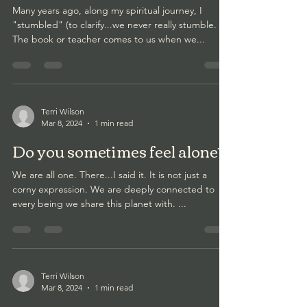
Many years ago, along my spiritual journey, I
"stumbled" (to clarify...we never really stumble.
The book or teacher comes to us when we...
Terri Wilson
Mar 8, 2024
1 min read
Do you sometimes feel alone?
We are all one. There...I said it. It is not just a
corny expression. We are deeply connected to
every being we share this planet with. ...
Terri Wilson
Mar 8, 2024
1 min read