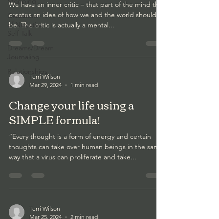
Stopping
We have an inner critic – that part of the mind that
creates an idea of how we and the world should
Cessation
of Negative
be. The critic is actually a mental...
Self-Talk
Dreams/Dream
Journaling
Relationships
Terri Wilson
Mar 29, 2024
1 min read
Change your life using a
SIMPLE formula!
“Every thought is a form of energy and certain
thoughts can take over human beings in the same
way that a virus can proliferate and take...
Terri Wilson
Mar 25, 2024
2 min read