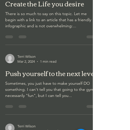
Create the Life you desire
There is so much to say on this topic. Let me
begin with a link to an article that has a friendly
infographic and is not overwhelming:...
Terri Wilson
Mar 2, 2024
1 min read
Push yourself to the next level
Sometimes, you just have to make yourself DO
something. I can't tell you that going to the gym is
necessarily "fun", but I can tell you...
Terri Wilson