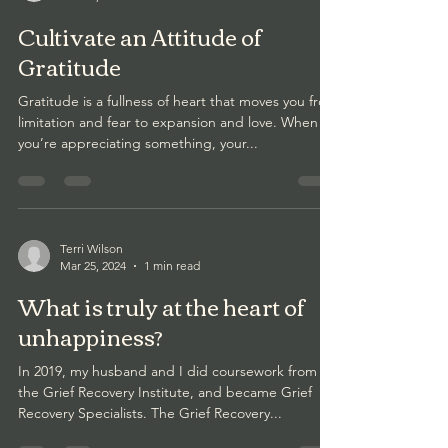
Cultivate an Attitude of
Gratitude
Gratitude is a fullness of heart that moves you from
limitation and fear to expansion and love. When
you’re appreciating something, your...
Terri Wilson
Mar 25, 2024
1 min read
What is truly at the heart of
unhappiness?
In 2019, my husband and I did coursework from
the Grief Recovery Institute, and became Grief
Recovery Specialists. The Grief Recovery...