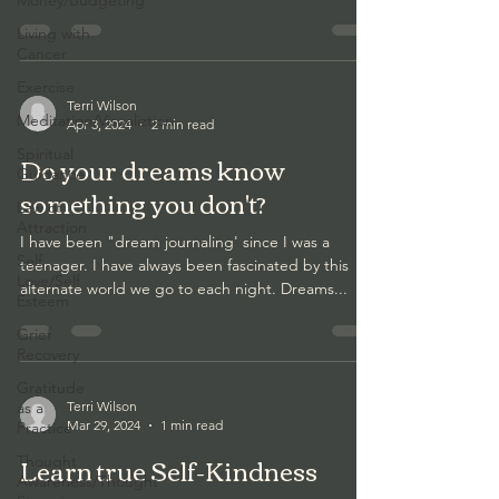
Money/Budgeting
Living with
Cancer
Exercise
Terri Wilson
Meditation/Visualiztion
Apr 3, 2024
2 min read
Spiritual
Do your dreams know
Guidance
something you don't?
Law of
Attraction
I have been "dream journaling' since I was a
Self
teenager. I have always been fascinated by this
Love/Self
alternate world we go to each night. Dreams...
Esteem
Grief
Recovery
Gratitude
as a
Terri Wilson
Mar 29, 2024
1 min read
Practice
Learn true Self-Kindness
Thought
Awareness/Thought