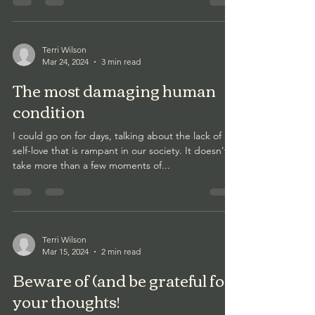
Terri Wilson
Mar 24, 2024
3 min read
The most damaging human
condition
I could go on for days, talking about the lack of
self-love that is rampant in our society. It doesn't
take more than a few moments of...
Terri Wilson
Mar 15, 2024
2 min read
Beware of (and be grateful for)
your thoughts!