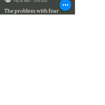
Feb 24, 2024
2 min read
The problem with fear
My beloved husband was diagnosed with stage 3
colorectal cancer in January of 2020. Great timing
with the emergence of Covid and so much...
Terri Wilson
Feb 24, 2024
1 min read
Do more with Less!
I was a single mom for many years. There is no
greater teacher of frugality than raising kids on
your own. Some of us get "lucky"... in...