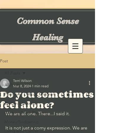
Common Sense
Healing
Post
All Posts
Terri Wilson
All Posts
Mar 8, 2024
1 min read
Do you sometimes
Parenting Difficult Children
feel alone?
Diet and Nutrition
Cooking/Meal Planning
We are all one. There...I said it. 
Money/Budgeting
It is not just a corny expression. We are 
Living with Cancer