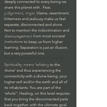
deeply connected to every being we 
Exercise
share this planet with.  Fear, 
judgement, anger, blame, resentment, 
Meditation/Visualiztion
bitterness and jealousy make us feel 
Spiritual Guidance
separate, disconnected and alone.  
Law of Attraction
Not to mention the indoctrination and 
Self Love/Self Esteem
discouragement from most societal 
institutions to keep us from higher 
Grief Recovery
learning. Separation is just an illusion, 
Gratitude as a Practice
but a very powerful one.
Thought Awareness/Thought Stopping
Spirituality means 'relating to the 
Cessation of Negative Self-Talk
divine' and thus experiencing the 
Dreams/Dream Journaling
connectivity with a divine being, your 
Relationships
higher self and/or the earth and all of 
its inhabitants. You are part of the 
'whole''. Healing, on this level requires 
that you bring the disconnected parts 
back together, with the ultimate goal 