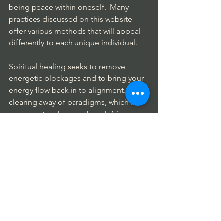
being peace within oneself.  Many 
practices discussed on this website 
offer various methods that will appeal 
differently to each unique individual.
Spiritual healing seeks to remove 
energetic blockages and to bring your 
energy flow back in to alignment.  The 
clearing away of paradigms, which I 
compare to a house of cards (since 
many of our beliefs are based on non-
truths)  opens new pathways. 
Spiritual Guidance