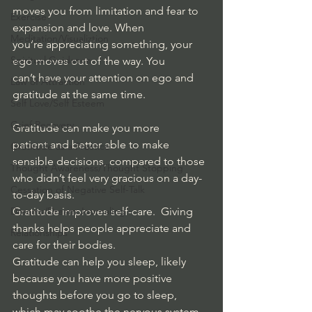
moves you from limitation and fear to 
Exercise
expansion and love. When 
Meditation/Visualiztion
you’re appreciating something, your 
Spiritual Guidance
ego moves out of the way. You 
can’t have your attention on ego and 
Law of Attraction
gratitude at the same time.
Self Love/Self Esteem
Grief Recovery
Gratitude can make you more 
patient and better able to make 
Gratitude as a Practice
sensible decisions, compared to those 
Thought Awareness/Thought Stopping
who didn’t feel very gracious on a day-
Cessation of Negative Self-Talk
to-day basis. 
Dreams/Dream Journaling
Gratitude improves self-care.  Giving 
thanks helps people appreciate and 
Relationships
care for their bodies. 
Gratitude can help you sleep, likely 
because you have more positive 
thoughts before you go to sleep, 
which may soothe the nervous system.  