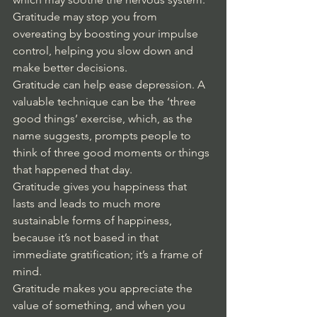
Gratitude may stop you from 
overeating by
boosting your impulse 
control, helping you slow down and 
make better decisions. 
Gratitude can help ease depression. A 
valuable technique can be the ‘three 
good things’ exercise, which, as the 
name suggests, prompts people to 
think of three good moments or things 
that happened that day. 
Gratitude gives you happiness that 
lasts and leads to much more 
sustainable forms of happiness, 
because it’s not based in that 
immediate gratification; it’s a frame of 
mind. 
Gratitude makes you appreciate the 
value of something, and when you 