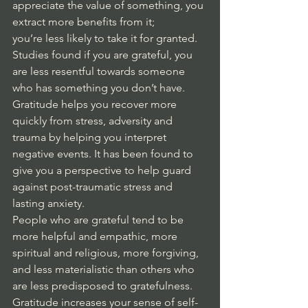
appreciate the value of something, you 
extract more benefits from it; 
you’re less likely to take it for granted. 
Studies found if you are grateful, you 
are less resentful towards someone 
who has something you don’t have. 
Gratitude helps you recover more 
quickly from stress, adversity and 
trauma by helping you interpret 
negative events. It has been found to 
give you a perspective to help guard 
against post-traumatic stress and 
lasting anxiety. 
People who are grateful tend to be 
more helpful and empathic, more 
spiritual and religious, more forgiving, 
and less materialistic than others who 
are less predisposed to gratefulness. 
Gratitude increases your sense of self-