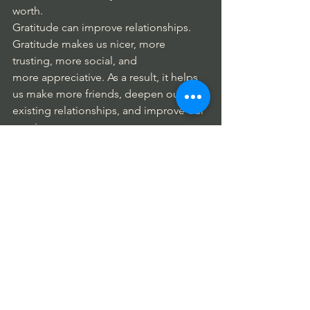
worth. 
Gratitude can improve relationships. 
Gratitude makes us nicer, more 
trusting, more social, and 
more appreciative. As a result, it helps 
us make more friends, deepen our 
existing relationships, and improve our 
marriage. 
People who practice gratitude 
consistently report benefits such as 
stronger immune systems and lower 
blood pressure; higher levels of 
positive emotions; more joy, optimism, 
and happiness; act with more 
generosity and compassion; and feel 
less lonely and isolated. 
Gratitude reduces feelings of envy, 
makes our memories happier, lets us 
experience good feelings, and helps 