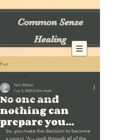
Common Sense
Healing
Post
All Posts
Terri Wilson
All Posts
Feb 3, 2024
2 min read
No one and
Parenting Difficult Children
nothing can
Diet and Nutrition
prepare you...
Cooking/Meal Planning
Money/Budgeting
So, you make the decision to become 
Living with Cancer
a parent. You work through all of the 