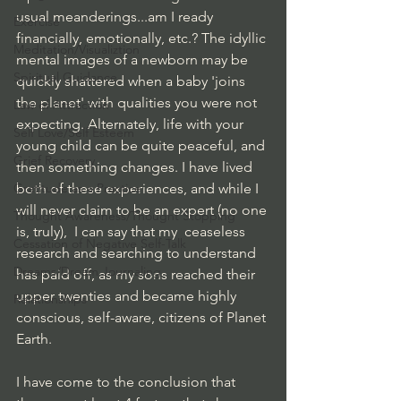
usual meanderings...am I ready 
Exercise
financially, emotionally, etc.? The idyllic 
Meditation/Visualiztion
mental images of a newborn may be 
Spiritual Guidance
quickly shattered when a baby 'joins 
the planet' with qualities you were not 
Law of Attraction
expecting. Alternately, life with your 
Self Love/Self Esteem
young child can be quite peaceful, and 
Grief Recovery
then something changes. I have lived 
Gratitude as a Practice
both of these experiences, and while I 
will never claim to be an expert (no one 
Thought Awareness/Thought Stopping
is, truly),  I can say that my  ceaseless 
Cessation of Negative Self-Talk
research and searching to understand 
Dreams/Dream Journaling
has paid off, as my sons reached their 
upper twenties and became highly 
Relationships
conscious, self-aware, citizens of Planet 
Earth.
I have come to the conclusion that 