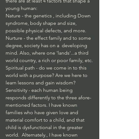
there are at least 4 factors that shape a 
young human:
Nature - the genetics , including Down 
syndrome, body shape and size, 
possible physical defects, and more.
Nurture - the effect family and to some 
degree, society has on a  developing 
mind. Also, where one 'lands'...a third 
world country, a rich or poor family, etc.
Spiritual path - do we come in to this 
world with a purpose? Are we here to 
learn lessons and gain wisdom? 
Sensitivity - each human being 
responds differently to the three afore-
mentioned factors. I have known 
families who have given love and 
material comfort to a child, and that 
child is dysfunctional in the greater 
world.  Alternately., I have known 