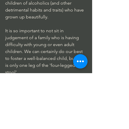
children of alcoholics (and other 
detrimental habits and traits) who have 
grown up beautifully.
It is so important to not sit in 
judgement of a family who is having 
difficulty with young or even adult 
children. We can certainly do our best 
to foster a well-balanced child, but that 
is only one leg of the 'four-legged 
stool'.
There are also environmental and 
medical interventions  that can move a 
child, along with the entire family, in an 
uncharted, isolating direction. I will 
speak in more detail about this shortly. 