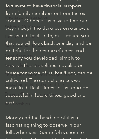
fortunate to have financial support 
Exercise
from family members or from the ex-
Meditation/Visualiztion
spouse. Others of us have to find our 
Spiritual Guidance
way through the darkness on our own.  
This is a difficult path, but I assure you 
Law of Attraction
that you will look back one day, and be 
Self Love/Self Esteem
grateful for the resourcefulness and 
Grief Recovery
tenacity you developed, simply to 
Gratitude as a Practice
survive. These qualities may also be 
innate for some of us, but if not, can be 
Thought Awareness/Thought Stopping
cultivated. The correct choices we 
Cessation of Negative Self-Talk
make in difficult times set us up to be 
Dreams/Dream Journaling
successful in future times, good and 
bad.
Relationships
Money and the handling of it is a 
fascinating thing to observe in our 
fellow humans. Some folks seem to 