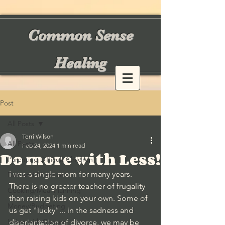
Common Sense
Healing
Post
All Posts
Terri Wilson
All Posts
Feb 24, 2024
1 min read
Do more with Less!
Parenting Difficult Children
I was a single mom for many years. 
Diet and Nutrition
There is no greater teacher of frugality 
Cooking/Meal Planning
than raising kids on your own. Some of 
Money/Budgeting
us get "lucky"... in the sadness and 
Living with Cancer
disorientation of divorce, we may be 