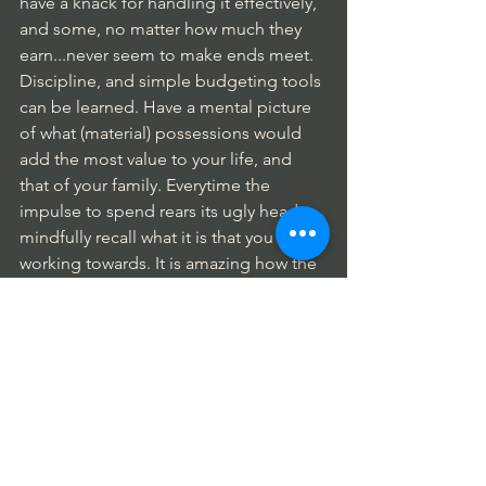
have a knack for handling it effectively, 
and some, no matter how much they 
earn...never seem to make ends meet.
Discipline, and simple budgeting tools 
can be learned. Have a mental picture 
of what (material) possessions would 
add the most value to your life, and 
that of your family. Everytime the 
impulse to spend rears its ugly head, 
mindfully recall what it is that you are 
working towards. It is amazing how the 
practice of mindfulness becomes the 
greatest tool we have to bring us the 
success and happiness we deserve, 
Money/Budgeting